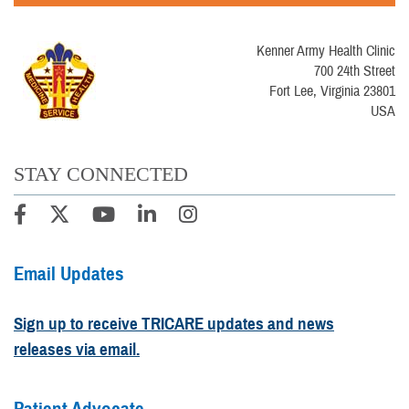
Kenner Army Health Clinic
700 24th Street
Fort Lee, Virginia 23801
USA
STAY CONNECTED
Email Updates
Sign up to receive TRICARE updates and news
releases via email.
Patient Advocate