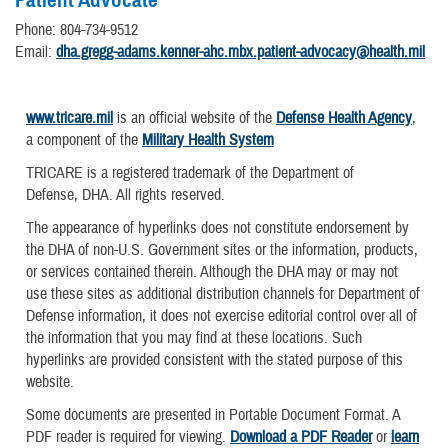
Phone: 804-734-9512
Email:
dha.gregg-adams.kenner-ahc.mbx.patient-advocacy@health.mil
www.tricare.mil
is an official website of the
Defense Health Agency
,
a component of the
Military Health System
TRICARE is a registered trademark of the Department of
Defense, DHA. All rights reserved.
The appearance of hyperlinks does not constitute endorsement by
the DHA of non-U.S. Government sites or the information, products,
or services contained therein. Although the DHA may or may not
use these sites as additional distribution channels for Department of
Defense information, it does not exercise editorial control over all of
the information that you may find at these locations. Such
hyperlinks are provided consistent with the stated purpose of this
website.
Some documents are presented in Portable Document Format. A
PDF reader is required for viewing.
Download a PDF Reader
or
learn