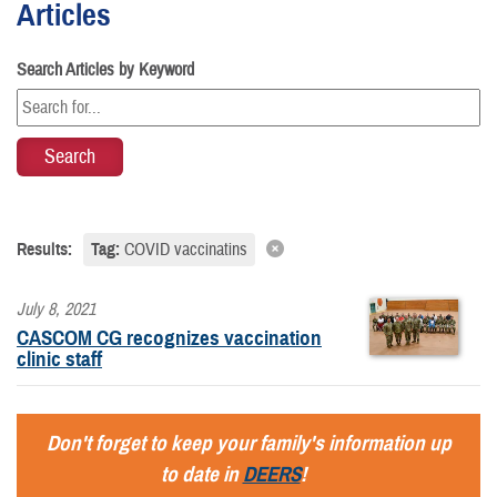
Articles
Search Articles by Keyword
Results:
Tag:
COVID vaccinatins
July 8, 2021
CASCOM CG recognizes vaccination
clinic staff
Don't forget to keep your family's information up
to date in
DEERS
!