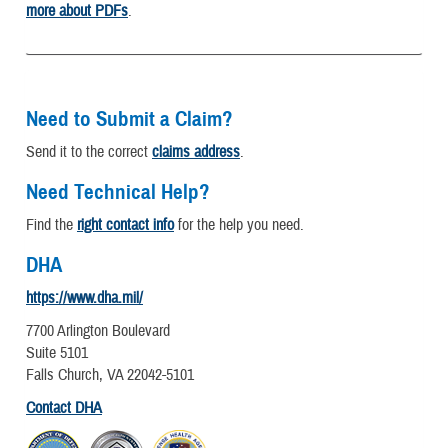
more about PDFs
.
Need to Submit a Claim?
Send it to the correct
claims address
.
Need Technical Help?
Find the
right contact info
for the help you need.
DHA
https://www.dha.mil/
7700 Arlington Boulevard
Suite 5101
Falls Church, VA 22042-5101
Contact DHA