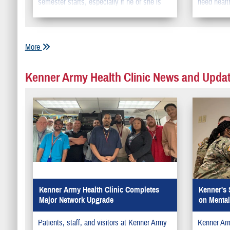
semester starts, especially if he or she is
need healt
moving away from home.
More
Kenner Army Health Clinic News and Upda
Kenner Army Health Clinic Completes
Kenner's 
Major Network Upgrade
on Mental
Patients, staff, and visitors at Kenner Army
Kenner Arm