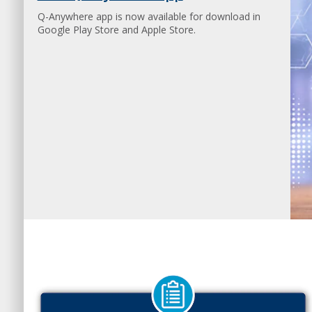
Q-Anywhere app is now available for download in
Google Play Store and Apple Store.