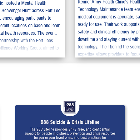
Kenner Army Health Clinic's Healt
nic hosted a Mental Health
Technology Maintenance team en
 Scavenger Hunt across Fort Lee
medical equipment is accurate, sa
, encouraging participants to
ready for use. Their work supports
ferent locations on base and learn
safety and clinical efficiency by p
al health resources. The event,
downtime and staying current wit
partnership with the Fort Lees
technology. Their behind-the-scen
ilience Working Group, aimed to
expertise allows providers to focu
lf-care through interactive
delivering quality care.
 Ms. Samantha Warford, new to
ation, was the first to complete the
as named the winner. The
 reached nearly 3,900 people and
d the importance of accessible, on-
l health support.