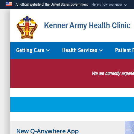
An official website of the United States government
Here's how you know
Official websites use .mil
Kenner Army Health Clinic
A
.mil
website belongs to an official U.S. Department of Defense org
Getting Care
Health Services
Patient
We are currently experi
New Q-Anywhere App