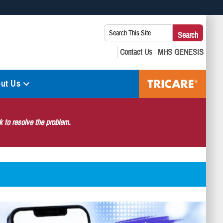
 use HTTPS
Search
Search
s you’ve safely connected to the .mil website. Share sensitive
This
secure websites.
Site:
ut Us
 to resolve the problem.