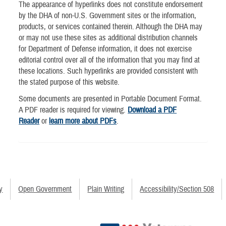
The appearance of hyperlinks does not constitute endorsement
by the DHA of non-U.S. Government sites or the information,
products, or services contained therein. Although the DHA may
or may not use these sites as additional distribution channels
for Department of Defense information, it does not exercise
editorial control over all of the information that you may find at
these locations. Such hyperlinks are provided consistent with
the stated purpose of this website.
Some documents are presented in Portable Document Format.
A PDF reader is required for viewing.
Download a PDF
Reader
or
learn more about PDFs
.
y
Open Government
Plain Writing
Accessibility/Section 508