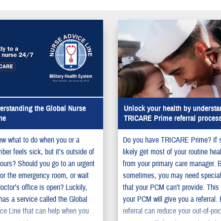
rstanding the Global Nurse
Unlock your health by understa
ne
TRICARE Prime referral proces
w what to do when you or a
Do you have TRICARE Prime? If 
er feels sick, but it’s outside of
likely get most of your routine hea
ours? Should you go to an urgent
from your primary care manager. 
c or the emergency room, or wait
sometimes, you may need special
doctor’s office is open? Luckily,
that your PCM can’t provide. This
s a service called the Global
your PCM will give you a referral.
ce Line that can help when you
referral can reduce your out-of-po