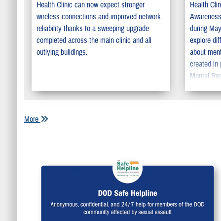
Health Clinic can now expect stronger
Health Cli
wireless connections and improved network
Awareness
reliability thanks to a sweeping upgrade
during May
completed across the main clinic and all
explore dif
outlying buildings.
about ment
created in 
Mental Res
promote se
education.
the install
More
hunt and w
initiative
highlighte
base menta