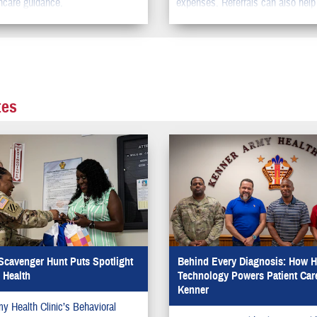
hcare guidance.
expenses. Referrals can also help
the time you need to wait to get s
care.
tes
Scavenger Hunt Puts Spotlight
Behind Every Diagnosis: How H
 Health
Technology Powers Patient Care
Kenner
y Health Clinic’s Behavioral