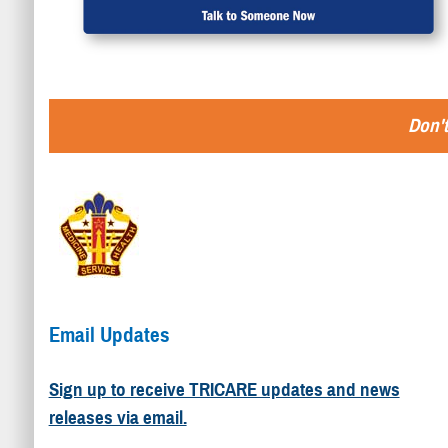
Don't
Email Updates
Sign up to receive TRICARE updates and news
releases via email.