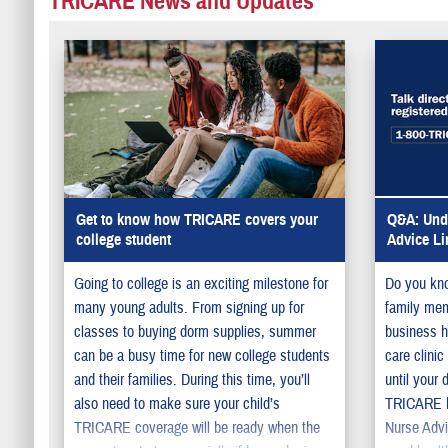
TRICARE News and Updates
Get to know how TRICARE covers your
Q&A: Unde
college student
Advice Li
Going to college is an exciting milestone for
Do you kno
many young adults. From signing up for
family memb
classes to buying dorm supplies, summer
business h
can be a busy time for new college students
care clini
and their families. During this time, you’ll
until your 
also need to make sure your child’s
TRICARE ha
TRICARE coverage will be ready when the
Nurse Advi