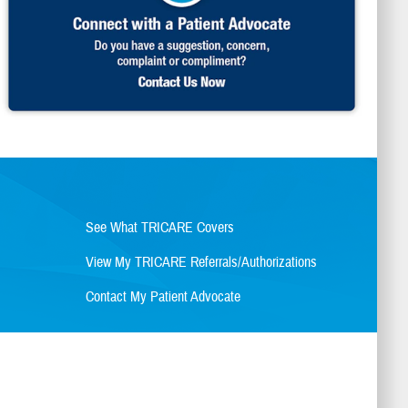
See What TRICARE Covers
View My TRICARE Referrals/Authorizations
Contact My Patient Advocate