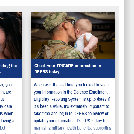
nding the
Check your TRICARE information in
s
DEERS today
so, you
When was the last time you looked to see if
lthcare
your information in the Defense Enrollment
But
Eligibility Reporting System is up to date? If
ty care
it’s been a while, it’s extremely important to
 is when
take time and log in to DEERS to review or
 Having a
update your information. DEERS is key to
cket
managing military health benefits, supporting