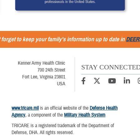
 forget to keep your family's information up to date in
DEER
Kenner Army Health Clinic
STAY CONNECTE
700 24th Street
Fort Lee, Virginia 23801
USA
www.tricare.mil
is an official website of the
Defense Health
Agency
, a component of the
Military Health System
TRICARE is a registered trademark of the Department of
Defense, DHA. All rights reserved.