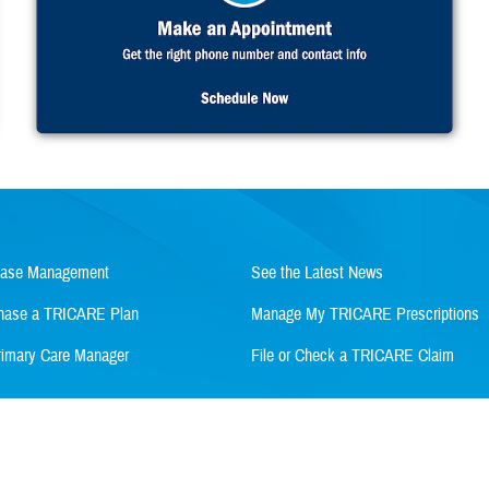
Case Management
See the Latest News
rchase a TRICARE Plan
Manage My TRICARE Prescriptions
imary Care Manager
File or Check a TRICARE Claim