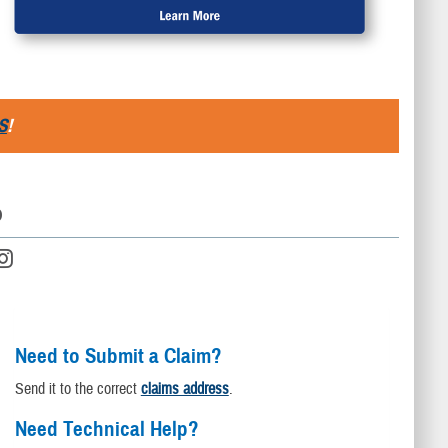
S
!
D
Need to Submit a Claim?
Send it to the correct
claims address
.
Need Technical Help?