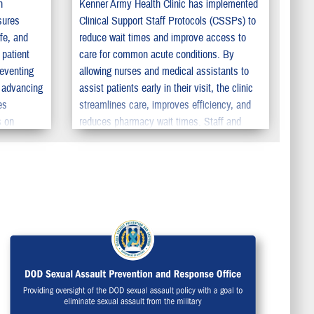
h
Kenner Army Health Clinic has implemented
sures
Clinical Support Staff Protocols (CSSPs) to
fe, and
reduce wait times and improve access to
 patient
care for common acute conditions. By
reventing
allowing nurses and medical assistants to
h advancing
assist patients early in their visit, the clinic
es
streamlines care, improves efficiency, and
s on
reduces pharmacy wait times. Staff and
patients alike have noted the positive impact
of the new process.