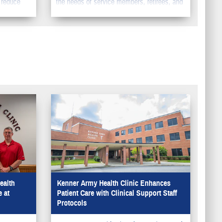
 reduce
the needs of service members, retirees, and
pecialty
their family members. You should make sure
to update your information in DEERS so your
family can get the benefits they deserve.
ealth
Kenner Army Health Clinic Enhances
 at
Patient Care with Clinical Support Staff
Protocols