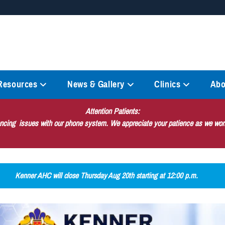
Secure .mil websites
anization in the United States.
A
lock (
)
or
https://
mean
information only on official, 
 Resources
News & Gallery
Clinics
Abo
Attention Patients:
encing issues with our phone system. We appreciate your patience as we work
Kenner AHC will close Thursday Aug 20th starting at 12:00 p.m.