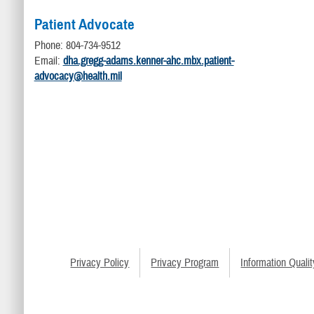
Patient Advocate
Phone: 804-734-9512
Email:
dha.gregg-adams.kenner-ahc.mbx.patient-
advocacy@health.mil
Privacy Policy
Privacy Program
Information Qualit