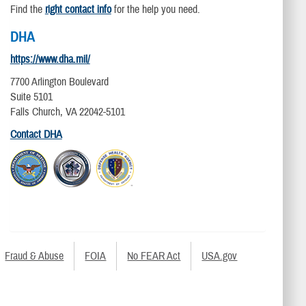
Find the
right contact info
for the help you need.
DHA
https://www.dha.mil/
7700 Arlington Boulevard
Suite 5101
Falls Church, VA 22042-5101
Contact DHA
Fraud & Abuse
FOIA
No FEAR Act
USA.gov