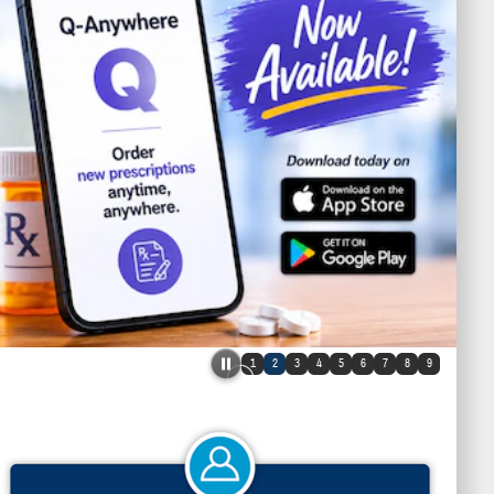
1
2
3
4
5
6
7
8
9