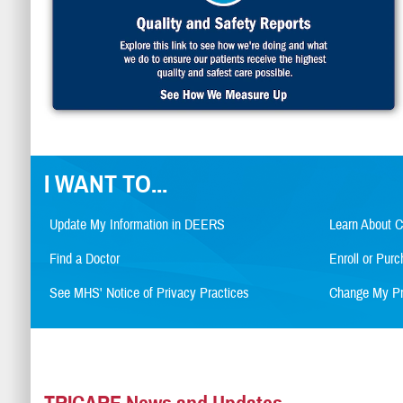
I WANT TO...
Update My Information in DEERS
Learn About 
Find a Doctor
Enroll or Pu
See MHS' Notice of Privacy Practices
Change My Pr