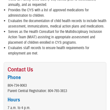
annually, and as requested.
Provides the CYS with a list of approved medications for
administration to children.
Evaluates the documentation of child health records to include health
assessment, immunizations, medical action plans and medications.
Serves as the Health Consultant for the Multidisciplinary Inclusion
Action Team (MIAT) assisting in appropriate assessment and
placement of children enrolled in CYS programs.
Evaluates staff records to ensure health requirements for
employment are met.
Contact Us
Phone
804-734-9063
Parent Central Registration: 804-765-3813
Hours
7 a.m. to 4 p.m.