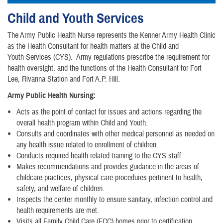
Child and Youth Services
The Army Public Health Nurse represents the Kenner Army Health Clinic
as the Health Consultant for health matters at the Child and
Youth Services (CYS). Army regulations prescribe the requirement for
health oversight, and the functions of the Health Consultant for Fort
Lee, Rivanna Station and Fort A.P. Hill.
Army Public Health Nursing:
Acts as the point of contact for issues and actions regarding the
overall health program within Child and Youth.
Consults and coordinates with other medical personnel as needed on
any health issue related to enrollment of children.
Conducts required health related training to the CYS staff.
Makes recommendations and provides guidance in the areas of
childcare practices, physical care procedures pertinent to health,
safety, and welfare of children.
Inspects the center monthly to ensure sanitary, infection control and
health requirements are met.
Visits all Family Child Care (FCC) homes prior to certification,