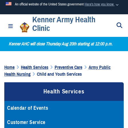
An official website of the United States government
Here's how you know
Kenner Army Health
Official websites use .mil
S
Toggle navigation
Clinic
A
.mil
website belongs to an official U.S. Department of
Defense organization in the United States.
Kenner AHC will close Thursday Aug 20th starting at 12:00 p.m.
Secure .mil websites use HTTPS
A
lock (
)
or
https://
means you’ve safely connected to the
Home
Health Services
Preventive Care
Army Public
.mil website. Share sensitive information only on official,
Health Nursing
Child and Youth Services
secure websites.
Health Services
Calendar of Events
Customer Service