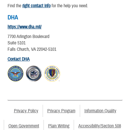
Find the
right contact info
for the help you need.
DHA
https://www.dha.mil/
7700 Arlington Boulevard
Suite 5101
Falls Church, VA 22042-5101
Contact DHA
Privacy Policy
Privacy Program
Information Quality
Open Government
Plain Writing
Accessibility/Section 508