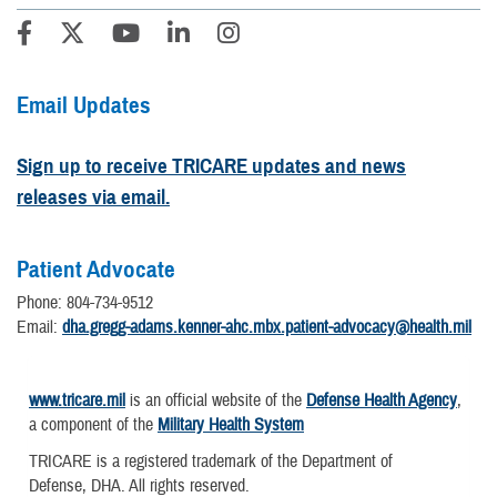
Email Updates
Sign up to receive TRICARE updates and news
releases via email.
Patient Advocate
Phone: 804-734-9512
Email:
dha.gregg-adams.kenner-ahc.mbx.patient-advocacy@health.mil
www.tricare.mil
is an official website of the
Defense Health Agency
,
a component of the
Military Health System
TRICARE is a registered trademark of the Department of
Defense, DHA. All rights reserved.