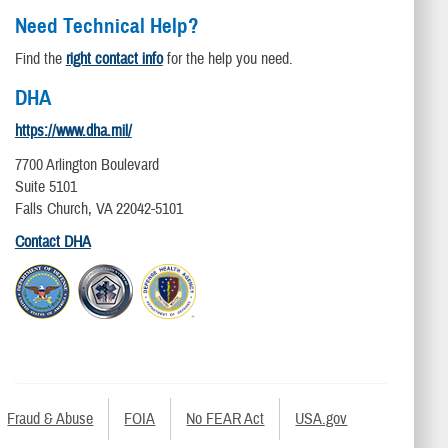
Need Technical Help?
Find the
right contact info
for the help you need.
DHA
https://www.dha.mil/
7700 Arlington Boulevard
Suite 5101
Falls Church, VA 22042-5101
Contact DHA
Fraud & Abuse
FOIA
No FEAR Act
USA.gov