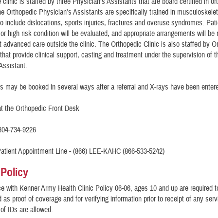
 clinic is staffed by three Physician's Assistants that are board certified in o
e Orthopedic Physician's Assistants are specifically trained in musculoskele
o include dislocations, sports injuries, fractures and overuse syndromes. Pati
or high risk condition will be evaluated, and appropriate arrangements will be
et advanced care outside the clinic. The Orthopedic Clinic is also staffed by O
that provide clinical support, casting and treatment under the supervision of t
Assistant.
 may be booked in several ways after a referral and X-rays have been enter
at the Orthopedic Front Desk
804-734-9226
tient Appointment Line - (866) LEE-KAHC (866-533-5242)
 Policy
e with Kenner Army Health Clinic Policy 06-06, ages 10 and up are required t
as proof of coverage and for verifying information prior to receipt of any ser
of IDs are allowed.