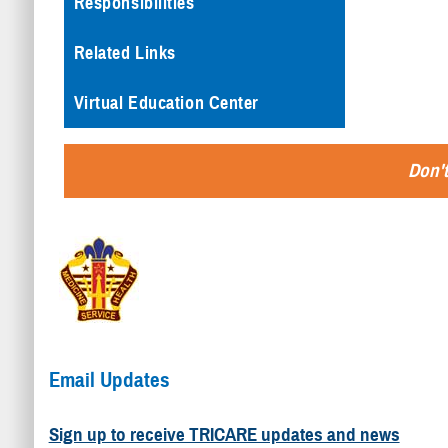
Responsibilities
Related Links
Virtual Education Center
Don't
Email Updates
Sign up to receive TRICARE updates and news