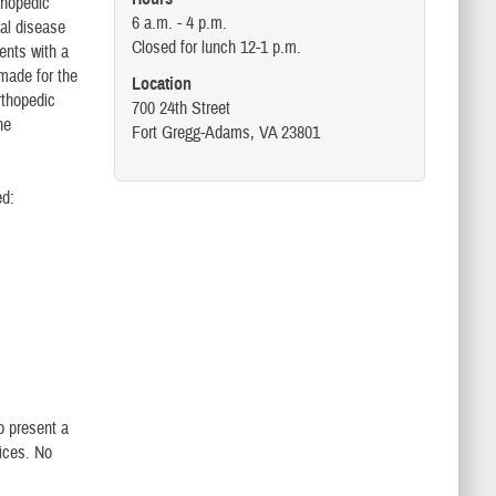
rthopedic
6 a.m. - 4 p.m.
tal disease
Closed for lunch 12-1 p.m.
ents with a
 made for the
Location
rthopedic
700 24th Street
he
Fort Gregg-Adams, VA 23801
ed:
o present a
vices. No