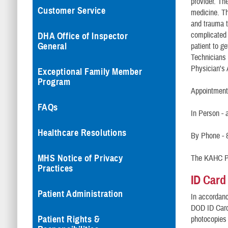
provider. The
Customer Service
medicine. Th
and trauma t
complicated 
DHA Office of Inspector
General
patient to g
Technicians 
Physician's 
Exceptional Family Member
Program
Appointments
FAQs
In Person - 
Healthcare Resolutions
By Phone - 
MHS Notice of Privacy
The KAHC Pa
Practices
ID Card
Patient Administration
In accordanc
DOD ID Card 
Patient Rights &
photocopies 