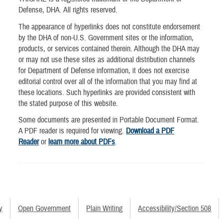
Defense, DHA. All rights reserved.
The appearance of hyperlinks does not constitute endorsement
by the DHA of non-U.S. Government sites or the information,
products, or services contained therein. Although the DHA may
or may not use these sites as additional distribution channels
for Department of Defense information, it does not exercise
editorial control over all of the information that you may find at
these locations. Such hyperlinks are provided consistent with
the stated purpose of this website.
Some documents are presented in Portable Document Format.
A PDF reader is required for viewing.
Download a PDF
Reader
or
learn more about PDFs
.
y
Open Government
Plain Writing
Accessibility/Section 508