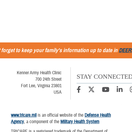
 forget to keep your family's information up to date in
DEER
Kenner Army Health Clinic
STAY CONNECTE
700 24th Street
Fort Lee, Virginia 23801
USA
www.tricare.mil
is an official website of the
Defense Health
Agency
, a component of the
Military Health System
TRICARE is a registered trademark of the Department of