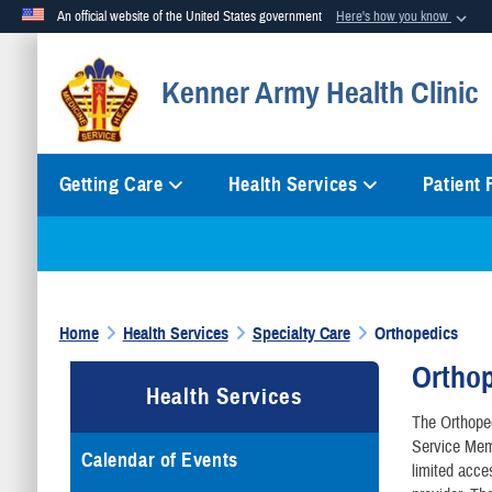
An official website of the United States government
Here's how you know
Official websites use .mil
Kenner Army Health Clinic
A
.mil
website belongs to an official U.S. Department of Defense org
Getting Care
Health Services
Patient
Home
Health Services
Specialty Care
Orthopedics
Ortho
Health Services
The Orthoped
Service Memb
Calendar of Events
limited acce