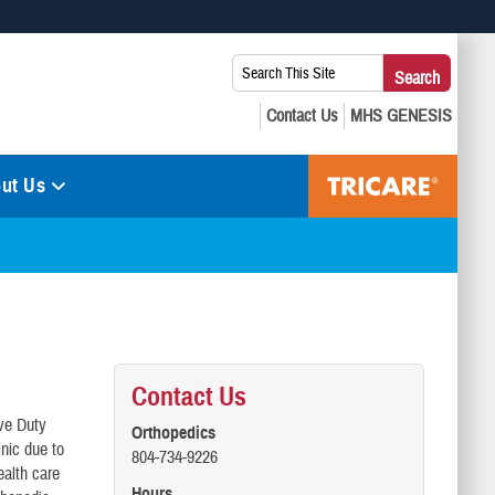
 use HTTPS
Search
Search
s you’ve safely connected to the .mil website. Share sensitive
This
secure websites.
Site:
ut Us
Contact Us
ive Duty
Orthopedics
nic due to
804-734-9226
ealth care
Hours