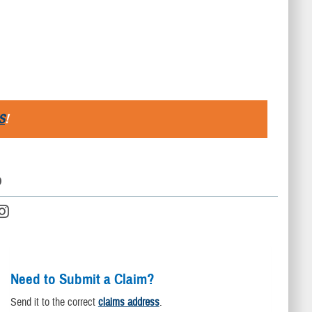
S
!
D
Need to Submit a Claim?
Send it to the correct
claims address
.