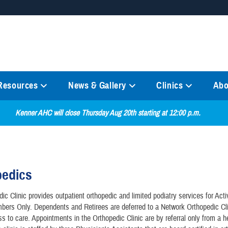
Secure .mil websites
anization in the United States.
A
lock (
)
or
https://
mean
information only on official, 
 Resources
News & Gallery
Clinics
Abo
Kenner AHC will close Thursday Aug 20th starting at 12:00 p.m.
pedics
ic Clinic provides outpatient orthopedic and limited podiatry services for Act
ers Only. Dependents and Retirees are deferred to a Network Orthopedic Cli
ss to care. Appointments in the Orthopedic Clinic are by referral only from a h