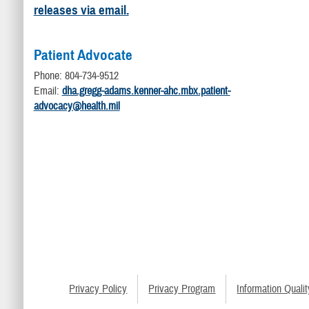
releases via email.
Patient Advocate
Phone: 804-734-9512
Email:
dha.gregg-adams.kenner-ahc.mbx.patient-
advocacy@health.mil
Privacy Policy
Privacy Program
Information Qualit