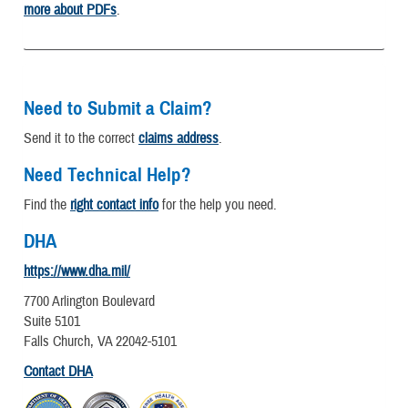
more about PDFs
.
Need to Submit a Claim?
Send it to the correct
claims address
.
Need Technical Help?
Find the
right contact info
for the help you need.
DHA
https://www.dha.mil/
7700 Arlington Boulevard
Suite 5101
Falls Church, VA 22042-5101
Contact DHA