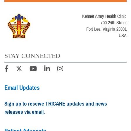
Kenner Army Health Clinic
700 24th Street
Fort Lee, Virginia 23801
USA
STAY CONNECTED
Email Updates
Sign up to receive TRICARE updates and news
releases via email.
Patient Advocate