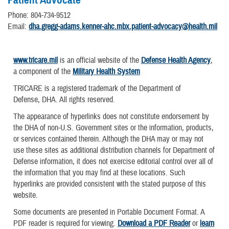
Phone: 804-734-9512
Email:
dha.gregg-adams.kenner-ahc.mbx.patient-advocacy@health.mil
www.tricare.mil
is an official website of the
Defense Health Agency
,
a component of the
Military Health System
TRICARE is a registered trademark of the Department of
Defense, DHA. All rights reserved.
The appearance of hyperlinks does not constitute endorsement by
the DHA of non-U.S. Government sites or the information, products,
or services contained therein. Although the DHA may or may not
use these sites as additional distribution channels for Department of
Defense information, it does not exercise editorial control over all of
the information that you may find at these locations. Such
hyperlinks are provided consistent with the stated purpose of this
website.
Some documents are presented in Portable Document Format. A
PDF reader is required for viewing.
Download a PDF Reader
or
learn