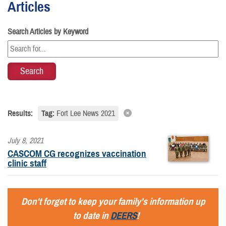
Articles
Search Articles by Keyword
Results:
Tag:
Fort Lee News 2021
July 8, 2021
CASCOM CG recognizes vaccination
clinic staff
Don't forget to keep your family's information up
to date in
DEERS
!