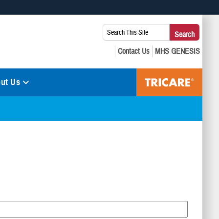
 use HTTPS
Search
Search
s you’ve safely connected to the .mil website. Share sensitive
This
secure websites.
Site:
ut Us