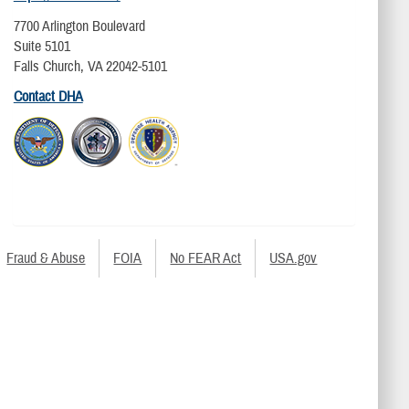
7700 Arlington Boulevard
Suite 5101
Falls Church, VA 22042-5101
Contact DHA
Fraud & Abuse
FOIA
No FEAR Act
USA.gov