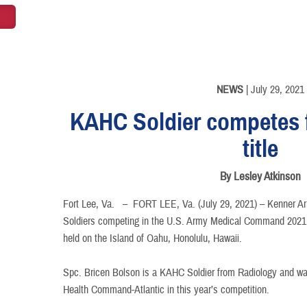
NEWS
| July 29, 2021
KAHC Soldier competes f
title
By Lesley Atkinson
Fort Lee, Va. –
FORT LEE, Va. (July 29, 2021) – Kenner Ar
Soldiers competing in the U.S. Army Medical Command 2021 
held on the Island of Oahu, Honolulu, Hawaii.
Spc. Bricen Bolson is a KAHC Soldier from Radiology and wa
Health Command-Atlantic in this year’s competition.