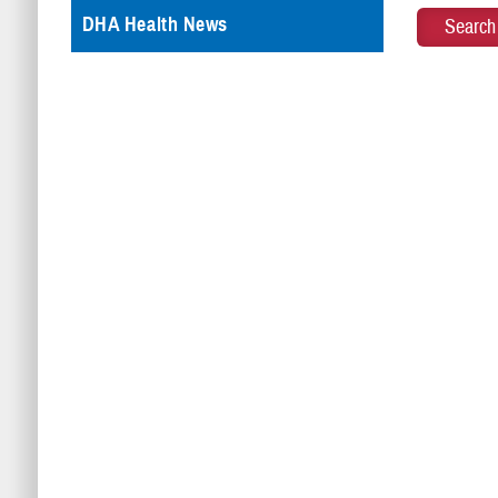
DHA Health News