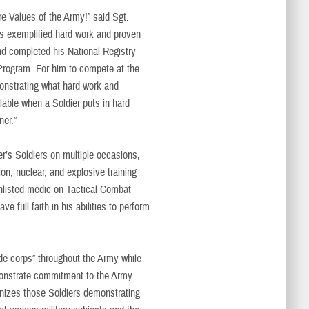
re Values of the Army!” said Sgt.
has exemplified hard work and proven
nd completed his National Registry
 Program. For him to compete at the
nstrating what hard work and
lable when a Soldier puts in hard
ner.”
er’s Soldiers on multiple occasions,
ion, nuclear, and explosive training
enlisted medic on Tactical Combat
e full faith in his abilities to perform
 de corps” throughout the Army while
onstrate commitment to the Army
nizes those Soldiers demonstrating