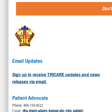
Don't
Email Updates
Sign up to receive TRICARE updates and news
releases via email.
Patient Advocate
Phone: 804-734-9512
Email:
dha.gregg-adams.kenner-ahc.mbx.patient-