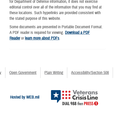
for Department of Defense information, it does not exercise
editorial control over all of the information that you may find at
these locations. Such hyperlinks are provided consistent with
the stated purpose of this website.
Some documents are presented in Portable Document Format.
A PDF reader is required for viewing.
Download a PDF
Reader
or
learn more about PDFs
.
y
Open Government
Plain Writing
Accessibility/Section 508
Hosted by WEB.mil