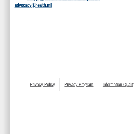
advocacy@health.mil
Privacy Policy
Privacy Program
Information Qualit