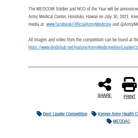
The MEDCOM Soldier and NCO of the Year will be announced 
Army Medical Center, Honolulu, Hawaii on July 30, 2021. Keep
media at:
www.facebook/OfficialArmyMedicine
and @ArmyMedi
All images and video from the competition can be found at thi
https://www.dvidshub.net/feature/ArmyMedicineBestLeaderCo
SHARE
PRINT
Best Leader Competition
Kenner Army Health Cl
MEDDAC