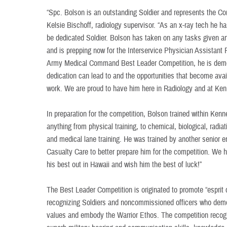
“Spc. Bolson is an outstanding Soldier and represents the Co
Kelsie Bischoff, radiology supervisor. “As an x-ray tech he 
be dedicated Soldier. Bolson has taken on any tasks given a
and is prepping now for the Interservice Physician Assistant
Army Medical Command Best Leader Competition, he is demo
dedication can lead to and the opportunities that become avai
work. We are proud to have him here in Radiology and at Ken
In preparation for the competition, Bolson trained within Kenn
anything from physical training, to chemical, biological, radiat
and medical lane training. He was trained by another senior 
Casualty Care to better prepare him for the competition. We hav
his best out in Hawaii and wish him the best of luck!”
The Best Leader Competition is originated to promote “esprit
recognizing Soldiers and noncommissioned officers who dem
values and embody the Warrior Ethos. The competition recog