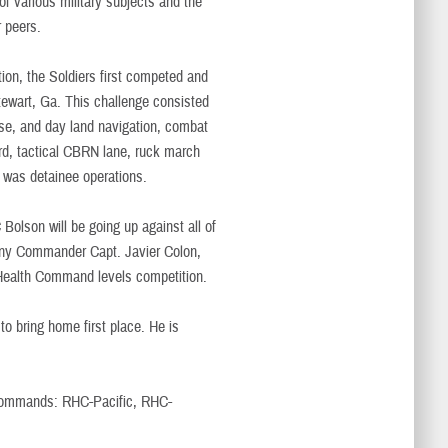
f various military subjects and the
r peers.
on, the Soldiers first competed and
tewart, Ga. This challenge consisted
urse, and day land navigation, combat
ard, tactical CBRN lane, ruck march
 was detainee operations.
Bolson will be going up against all of
ny Commander Capt. Javier Colon,
l Health Command levels competition.
to bring home first place. He is
l commands: RHC-Pacific, RHC-