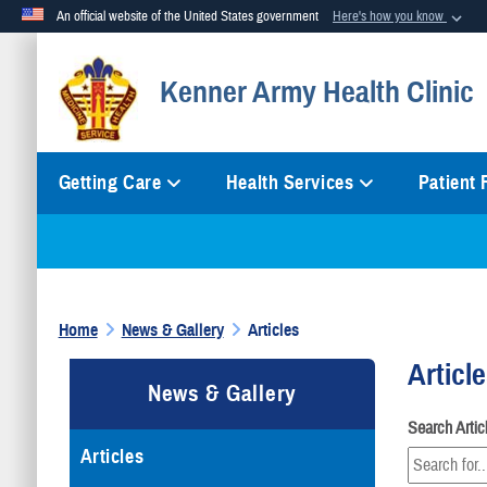
An official website of the United States government
Here's how you know
Official websites use .mil
Kenner Army Health Clinic
A
.mil
website belongs to an official U.S. Department of Defense org
Getting Care
Health Services
Patient
Home
News & Gallery
Articles
Articl
News & Gallery
Search Arti
Articles