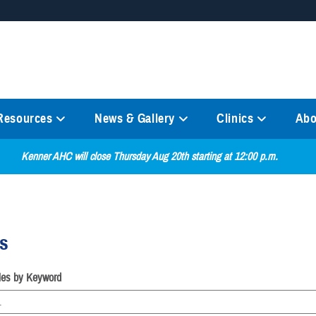
Secure .mil websites
anization in the United States.
A
lock (
)
or
https://
mean
information only on official, 
 Resources
News & Gallery
Clinics
Abo
Kenner AHC will close Thursday Aug 20th starting at 12:00 p.m.
es
cles by Keyword