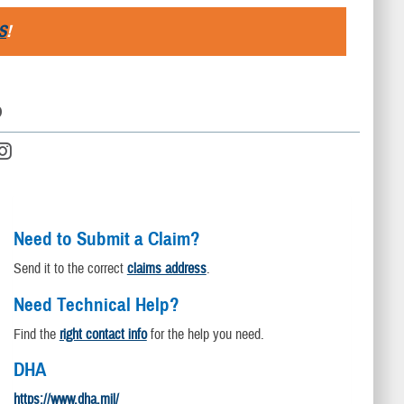
S
!
D
Need to Submit a Claim?
Send it to the correct
claims address
.
Need Technical Help?
Find the
right contact info
for the help you need.
DHA
https://www.dha.mil/