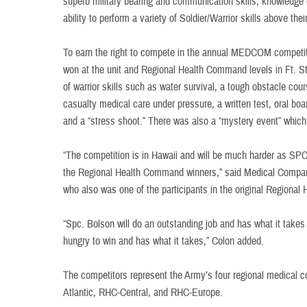
superb military bearing and communication skills, knowledge o
ability to perform a variety of Soldier/Warrior skills above thei
To earn the right to compete in the annual MEDCOM competiti
won at the unit and Regional Health Command levels in Ft. S
of warrior skills such as water survival, a tough obstacle co
casualty medical care under pressure, a written test, oral bo
and a “stress shoot.” There was also a “mystery event” which
“The competition is in Hawaii and will be much harder as SPC 
the Regional Health Command winners,” said Medical Compa
who also was one of the participants in the original Regiona
“Spc. Bolson will do an outstanding job and has what it takes 
hungry to win and has what it takes,” Colon added.
The competitors represent the Army’s four regional medica
Atlantic, RHC-Central, and RHC-Europe.