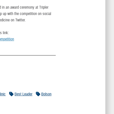
in an award ceremony at Tripler
 up with the competition on social
cine on Twitter.
s link:
mpetition
inic
Best Leader
Bolson