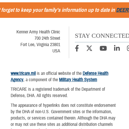
 forget to keep your family's information up to date in
DEER
Kenner Army Health Clinic
STAY CONNECTE
700 24th Street
Fort Lee, Virginia 23801
USA
www.tricare.mil
is an official website of the
Defense Health
Agency
, a component of the
Military Health System
TRICARE is a registered trademark of the Department of
Defense, DHA. All rights reserved.
The appearance of hyperlinks does not constitute endorsement
by the DHA of non-U.S. Government sites or the information,
products, or services contained therein. Although the DHA may
or may not use these sites as additional distribution channels