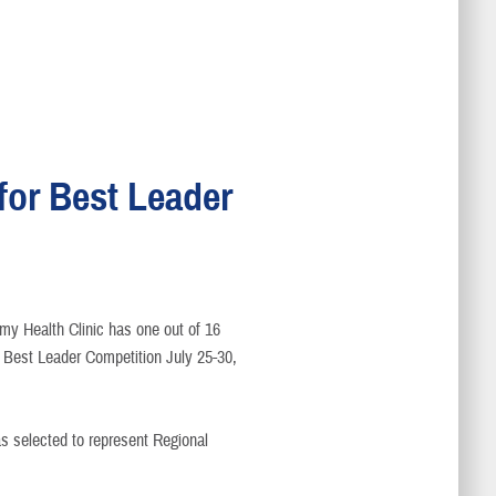
or Best Leader
my Health Clinic has one out of 16
Best Leader Competition July 25-30,
s selected to represent Regional